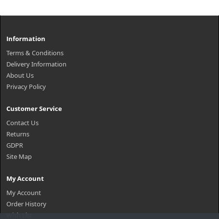
Information
Terms & Conditions
Delivery Information
About Us
Privacy Policy
Customer Service
Contact Us
Returns
GDPR
Site Map
My Account
My Account
Order History
Wish List