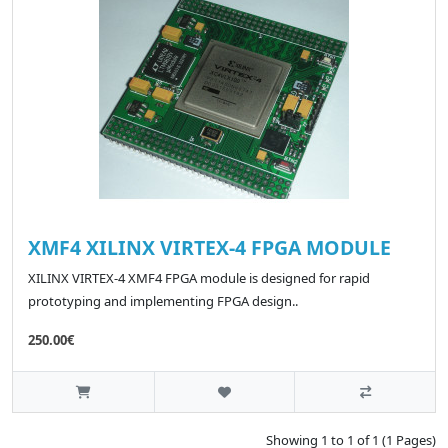
XMF4 XILINX VIRTEX-4 FPGA MODULE
XILINX VIRTEX-4 XMF4 FPGA module is designed for rapid
prototyping and implementing FPGA design..
250.00€
Showing 1 to 1 of 1 (1 Pages)