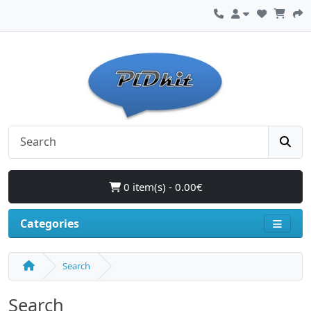
0 item(s) - 0.00€
Categories
Search
Search