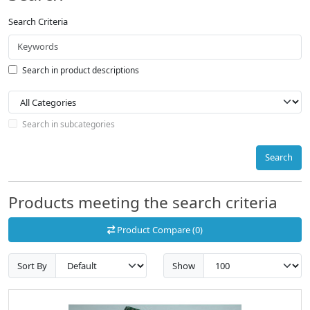
Search Criteria
Search in product descriptions
Search in subcategories
Search
Products meeting the search criteria
Product Compare (0)
Sort By
Show