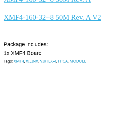
XMF4-160-32+8 50M Rev. A V2
Package includes:
1x XMF4 Board
Tags:
XMF4
,
XILINX
,
VIRTEX-4
,
FPGA
,
MODULE