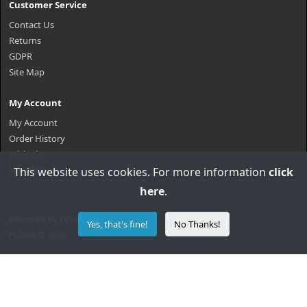
Customer Service
Contact Us
Returns
GDPR
Site Map
My Account
My Account
Order History
Wish List
Newsletter
This website uses cookies. For more information
click
here
.
Powered By
OpenCart
Yes, that's fine!
No Thanks!
PLDkit © 2026