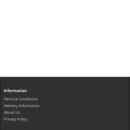
Information
Terms & Conditions
Delivery Information
About Us
Privacy Policy