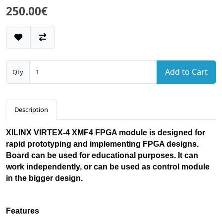
250.00€
Add to Cart
Qty
Description
XILINX VIRTEX-4 XMF4 FPGA module is designed for
rapid prototyping and implementing FPGA designs.
Board can be used for educational purposes. It can
work independently, or can be used as control module
in the bigger design.
Features