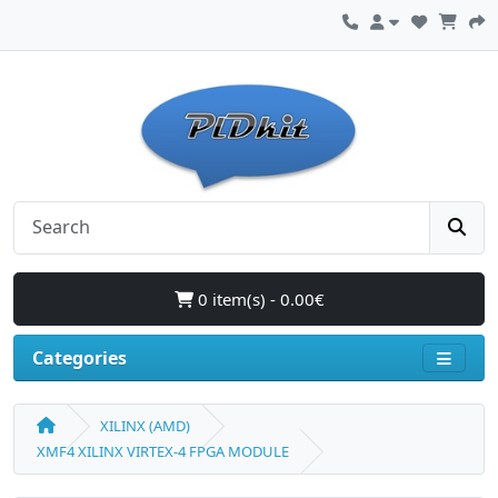
0 item(s) - 0.00€
Categories
XILINX (AMD)
XMF4 XILINX VIRTEX-4 FPGA MODULE