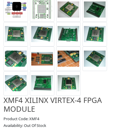
XMF4 XILINX VIRTEX-4 FPGA
MODULE
Product Code: XMF4
Availability: Out Of Stock