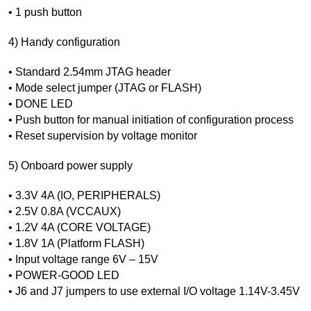
• 1 push button
4) Handy configuration
• Standard 2.54mm JTAG header
• Mode select jumper (JTAG or FLASH)
• DONE LED
• Push button for manual initiation of configuration process
• Reset supervision by voltage monitor
5) Onboard power supply
• 3.3V 4A (IO, PERIPHERALS)
• 2.5V 0.8A (VCCAUX)
• 1.2V 4A (CORE VOLTAGE)
• 1.8V 1A (Platform FLASH)
• Input voltage range 6V – 15V
• POWER-GOOD LED
• J6 and J7 jumpers to use external I/O voltage 1.14V-3.45V