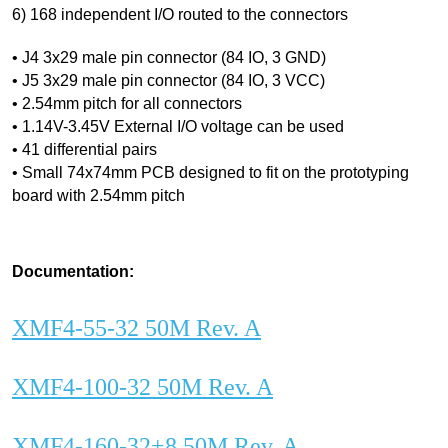
6) 168 independent I/O routed to the connectors
• J4 3x29 male pin connector (84 IO, 3 GND)
• J5 3x29 male pin connector (84 IO, 3 VCC)
• 2.54mm pitch for all connectors
• 1.14V-3.45V External I/O voltage can be used
• 41 differential pairs
• Small 74x74mm PCB designed to fit on the prototyping
board with 2.54mm pitch
Documentation:
XMF4-55-32 50M Rev. A
XMF4-100-32 50M Rev. A
XMF4-160-32+8 50M Rev. A