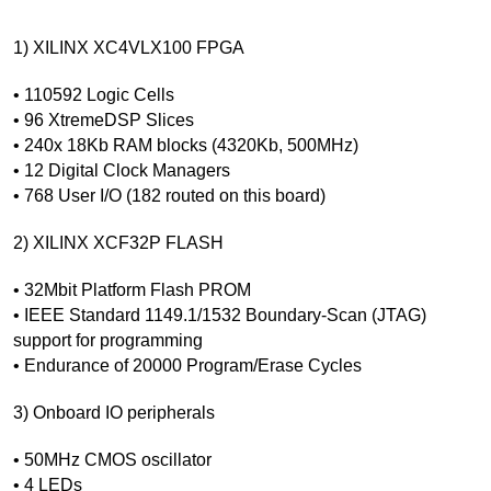
1) XILINX XC4VLX100 FPGA
• 110592 Logic Cells
• 96 XtremeDSP Slices
• 240x 18Kb RAM blocks (4320Kb, 500MHz)
• 12 Digital Clock Managers
• 768 User I/O (182 routed on this board)
2) XILINX XCF32P FLASH
• 32Mbit Platform Flash PROM
• IEEE Standard 1149.1/1532 Boundary-Scan (JTAG)
support for programming
• Endurance of 20000 Program/Erase Cycles
3) Onboard IO peripherals
• 50MHz CMOS oscillator
• 4 LEDs